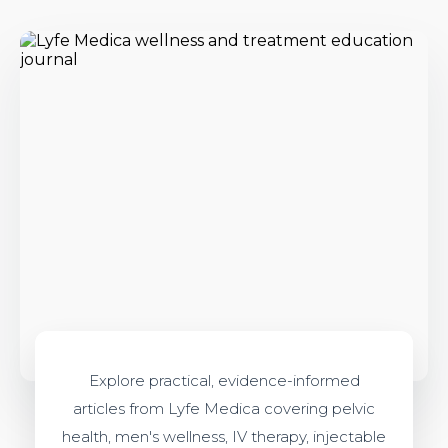
Explore practical, evidence-informed
articles from Lyfe Medica covering pelvic
health, men's wellness, IV therapy, injectable