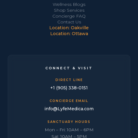
Wellness Blogs
Shop Services
Concierge FAQ
Contact Us
Location: Oakville
Location: Ottawa
CONNECT & VISIT
DIRECT LINE
+1 (905) 338-0151
CONCIERGE EMAIL
info@LyfeMedica.com
SANCTUARY HOURS
Mon – Fri: 10AM – 6PM
Sat: 10AM – 5PM