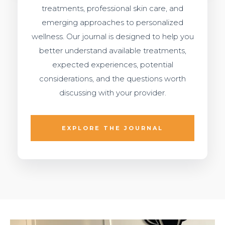
treatments, professional skin care, and
emerging approaches to personalized
wellness. Our journal is designed to help you
better understand available treatments,
expected experiences, potential
considerations, and the questions worth
discussing with your provider.
EXPLORE THE JOURNAL