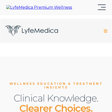
WELLNESS EDUCATION & TREATMENT
INSIGHTS
Clinical Knowledge.
Clearer Choices.