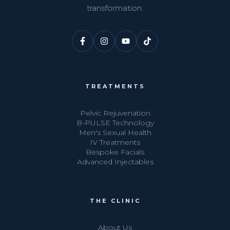
transformation.
TREATMENTS
Pelvic Rejuvenation
B-PULSE Technology
Men's Sexual Health
IV Treatments
Bespoke Facials
Advanced Injectables
THE CLINIC
About Us