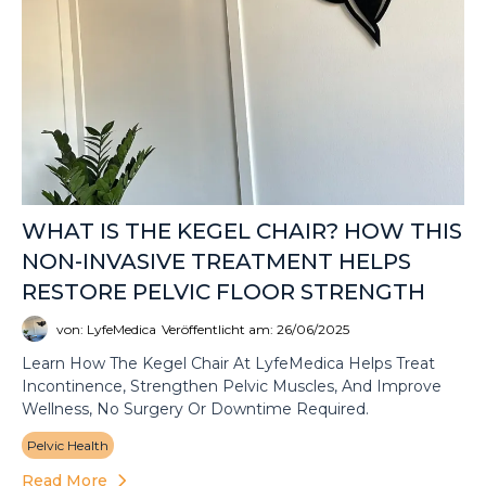
WHAT IS THE KEGEL CHAIR? HOW THIS
NON-INVASIVE TREATMENT HELPS
RESTORE PELVIC FLOOR STRENGTH
von: LyfeMedica
Veröffentlicht am: 26/06/2025
Learn How The Kegel Chair At LyfeMedica Helps Treat
Incontinence, Strengthen Pelvic Muscles, And Improve
Wellness, No Surgery Or Downtime Required.
Pelvic Health
Read More