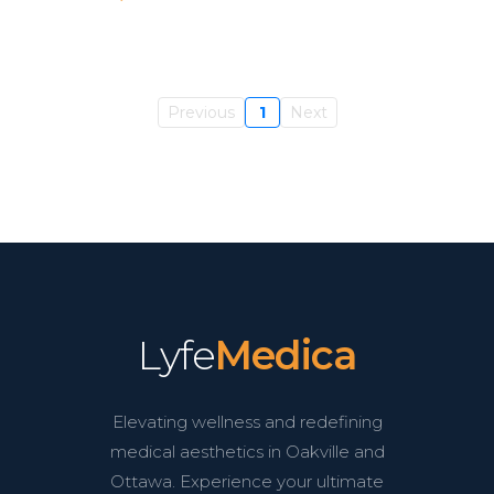
Previous
1
Next
Lyfe
Medica
Elevating wellness and redefining
medical aesthetics in Oakville and
Ottawa. Experience your ultimate