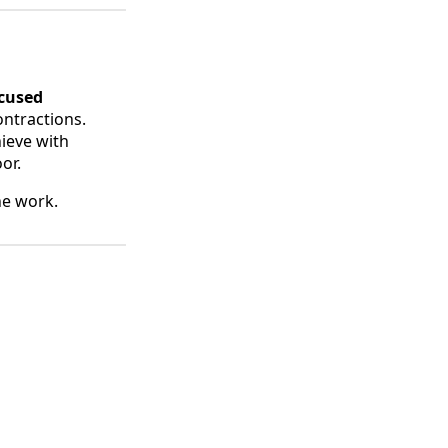
ocused
ontractions.
ieve with
or.
the work.