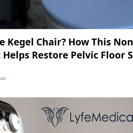
e Kegel Chair? How This Non
Helps Restore Pelvic Floor 
ead