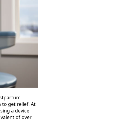
postpartum
o get relief. At
sing a device
ivalent of over