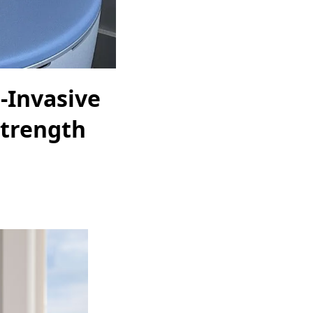
-Invasive
Strength