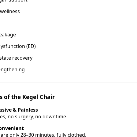
 wellness
leakage
dysfunction (ED)
state recovery
engthening
s of the Kegel Chair
sive & Painless
es, no surgery, no downtime.
Convenient
are only 28–30 minutes, fully clothed.