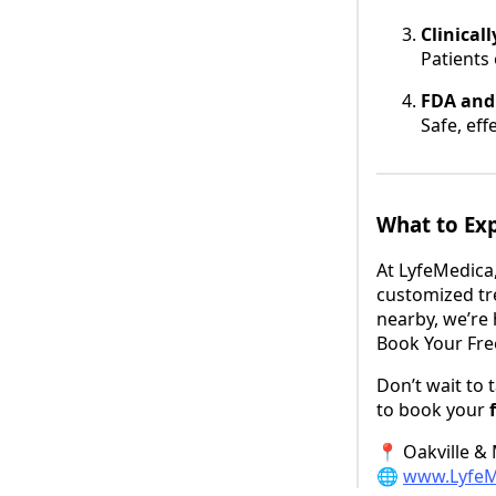
Clinical
Patients
FDA and
Safe, eff
What to Ex
At LyfeMedica,
customized tr
nearby, we’re 
Book Your Fre
Don’t wait to 
to book your
📍 Oakville &
🌐
www.LyfeM