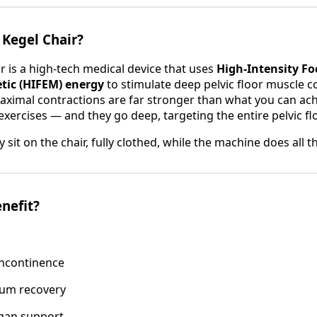
 Kegel Chair?
r is a high-tech medical device that uses
High-Intensity F
tic (HIFEM) energy
to stimulate deep pelvic floor muscle c
ximal contractions are far stronger than what you can ach
xercises — and they go deep, targeting the entire pelvic flo
y sit on the chair, fully clothed, while the machine does all 
nefit?
incontinence
um recovery
rgan support