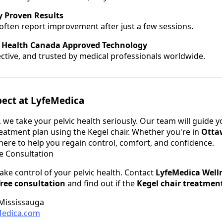
ly Proven Results
 often report improvement after just a few sessions.
 Health Canada Approved Technology
ective, and trusted by medical professionals worldwide.
pect at LyfeMedica
 we take your pelvic health seriously. Our team will guide 
eatment plan using the Kegel chair. Whether you're in
Otta
here to help you regain control, comfort, and confidence.
e Consultation
take control of your pelvic health. Contact
LyfeMedica Welln
free consultation
and find out if the
Kegel chair treatmen
 Mississauga
edica.com