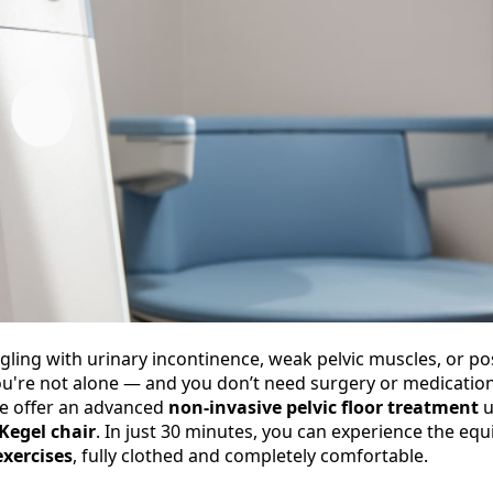
ggling with urinary incontinence, weak pelvic muscles, or 
u're not alone — and you don’t need surgery or medication t
e offer an advanced
non-invasive pelvic floor treatment
u
Kegel chair
. In just 30 minutes, you can experience the equ
exercises
, fully clothed and completely comfortable.