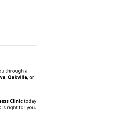
you through a
wa
,
Oakville
, or
ess Clinic
today
t
is right for you.