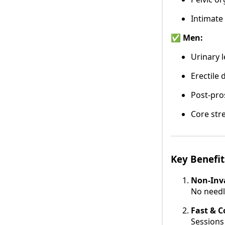
Intimate
✅ Men:
Urinary 
Erectile 
Post-pro
Core str
Key Benefit
Non-Inva
No needl
Fast & 
Sessions 