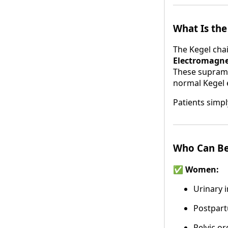
What Is the
The Kegel chai
Electromagne
These suprama
normal Kegel e
Patients simpl
Who Can Be
✅ Women:
Urinary 
Postpart
Pelvic o