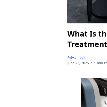
What Is th
Treatment 
Pelvic health
•
June 26, 2025
1 min r