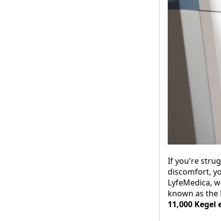
If you're stru
discomfort, yo
LyfeMedica, w
known as the
11,000 Kegel 