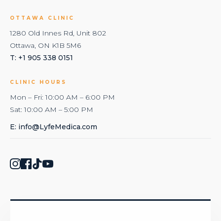
OTTAWA CLINIC
1280 Old Innes Rd, Unit 802
Ottawa, ON K1B 5M6
T: +1 905 338 0151
CLINIC HOURS
Mon – Fri: 10:00 AM – 6:00 PM
Sat: 10:00 AM – 5:00 PM
E:
info@LyfeMedica.com