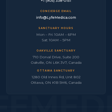
+1 (905) 338-0151
CONCIERGE EMAIL
info@LyfeMedica.com
SANCTUARY HOURS
Mon – Fri: 10AM – 6PM
Sat: 10AM – 5PM
OAKVILLE SANCTUARY
710 Dorval Drive, Suite 200
Oakville, ON L6K 3V7, Canada
OTTAWA SANCTUARY
1280 Old Innes Rd, Unit 802
Ottawa, ON K1B 5M6, Canada
FEMED