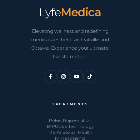
Lyfe
Medica
Elevating wellness and redefining
medical aesthetics in Oakville and
Ottawa. Experience your ultimate
transformation.
TREATMENTS
Pelvic Rejuvenation
B-PULSE Technology
Men's Sexual Health
IV Treatments