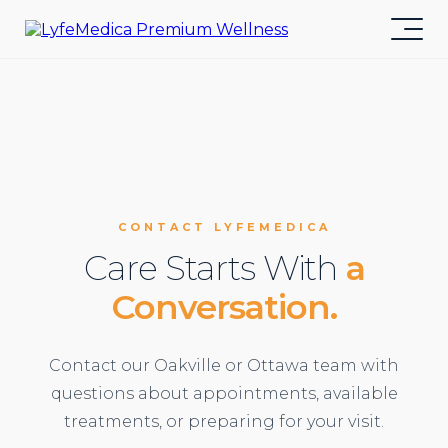
CONTACT LYFEMEDICA
Care Starts With
a
Conversation.
Contact our Oakville or Ottawa team with
questions about appointments, available
treatments, or preparing for your visit.