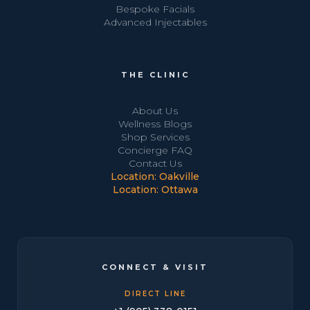
Bespoke Facials
Advanced Injectables
THE CLINIC
About Us
Wellness Blogs
Shop Services
Concierge FAQ
Contact Us
Location: Oakville
Location: Ottawa
CONNECT & VISIT
DIRECT LINE