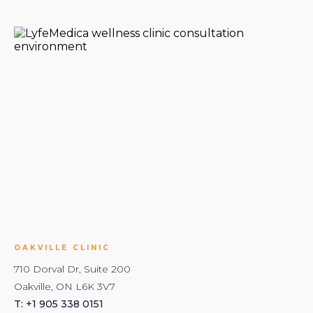
OAKVILLE CLINIC
710 Dorval Dr, Suite 200
Oakville, ON L6K 3V7
T: +1 905 338 0151