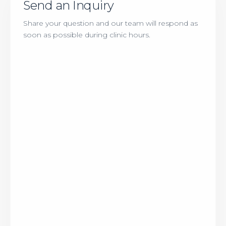
Send an Inquiry
Share your question and our team will respond as
soon as possible during clinic hours.