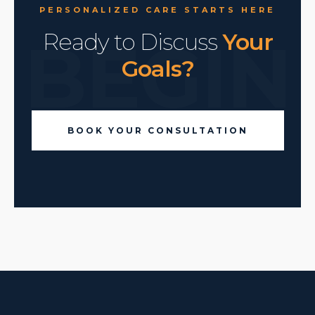
PERSONALIZED CARE STARTS HERE
BEGIN
Ready to Discuss
Your
Goals?
BOOK YOUR CONSULTATION