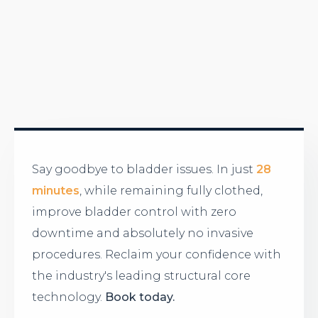
Say goodbye to bladder issues. In just
28
minutes
, while remaining fully clothed,
improve bladder control with zero
downtime and absolutely no invasive
procedures. Reclaim your confidence with
the industry's leading structural core
technology.
Book today.