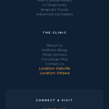
Men's Sexual Health
IV Treatments
Bespoke Facials
Advanced Injectables
THE CLINIC
About Us
Wellness Blogs
Shop Services
Concierge FAQ
Contact Us
Location: Oakville
Location: Ottawa
CONNECT & VISIT