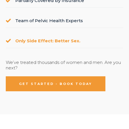
Partially Covered by Insurance
Team of Pelvic Health Experts
Only Side Effect: Better Sex.
We’ve treated thousands of women and men. Are you
next?
GET STARTED - BOOK TODAY