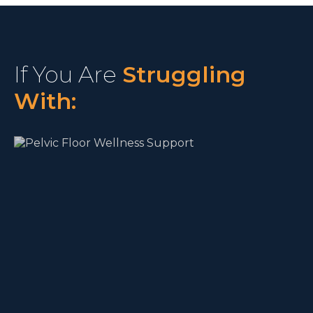
If You Are
Struggling
With: