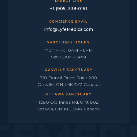
DIRECT LINE
+1 (905) 338-0151
CONCIERGE EMAIL
info@LyfeMedica.com
SANCTUARY HOURS
Mon – Fri: 10AM – 6PM
Sat: 10AM – 5PM
OAKVILLE SANCTUARY
710 Dorval Drive, Suite 200
Oakville, ON L6K 3V7, Canada
OTTAWA SANCTUARY
1280 Old Innes Rd, Unit 802
Ottawa, ON K1B 5M6, Canada