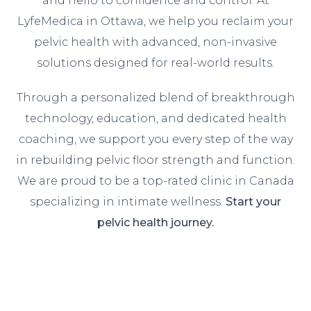
and hello to confidence and control. At
LyfeMedica in Ottawa, we help you reclaim your
pelvic health with advanced, non-invasive
solutions designed for real-world results.
Through a personalized blend of breakthrough
technology, education, and dedicated health
coaching, we support you every step of the way
in rebuilding pelvic floor strength and function.
We are proud to be a top-rated clinic in Canada
specializing in intimate wellness.
Start your
pelvic health journey.