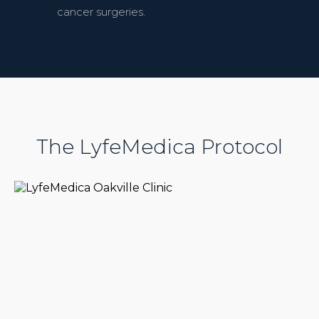
cancer surgeries.
The LyfeMedica Protocol