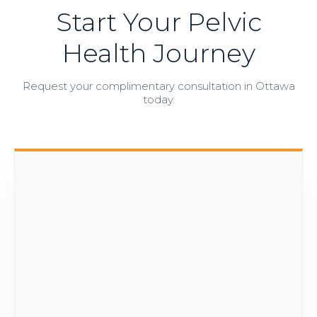
Start Your Pelvic
Health Journey
Request your complimentary consultation in Ottawa
today.