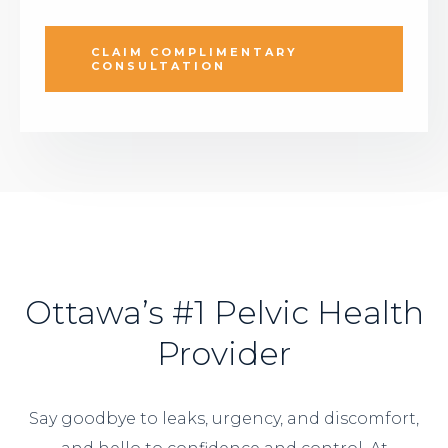
CLAIM COMPLIMENTARY
CONSULTATION
Ottawa’s #1 Pelvic Health
Provider
Say goodbye to leaks, urgency, and discomfort,