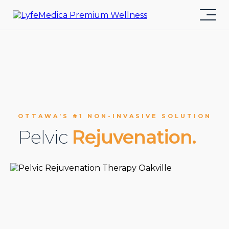
OTTAWA’S #1 NON-INVASIVE SOLUTION
Pelvic
Rejuvenation.