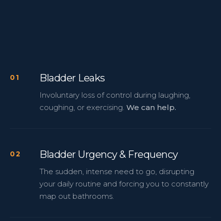
Bladder Leaks
Involuntary loss of control during laughing,
coughing, or exercising.
We can help.
Bladder Urgency & Frequency
The sudden, intense need to go, disrupting
your daily routine and forcing you to constantly
map out bathrooms.