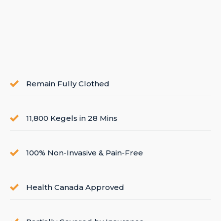
Remain Fully Clothed
11,800 Kegels in 28 Mins
100% Non-Invasive & Pain-Free
Health Canada Approved