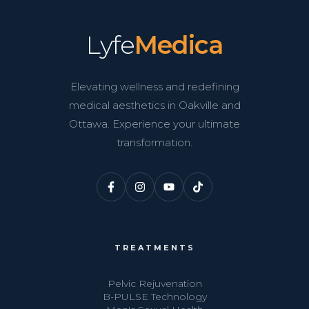
Lyfe
Medica
Elevating wellness and redefining
medical aesthetics in Oakville and
Ottawa. Experience your ultimate
transformation.
TREATMENTS
Pelvic Rejuvenation
B-PULSE Technology