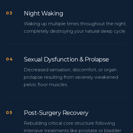
Night Waking
Waking up multiple times throughout the night,
completely destroying your natural sleep cycle.
Sexual Dysfunction & Prolapse
Decreased sensation, discomfort, or organ
prolapse resulting from severely weakened
pelvic floor muscles.
Post-Surgery Recovery
Rebuilding critical core structure following
intensive treatments like prostate or bladder