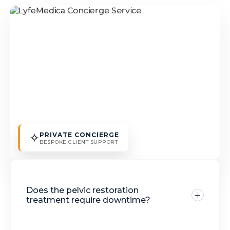
✧
PRIVATE CONCIERGE
BESPOKE CLIENT SUPPORT
Does the pelvic restoration
treatment require downtime?
Kegel chair