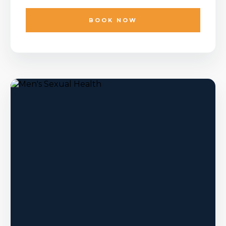
BOOK NOW