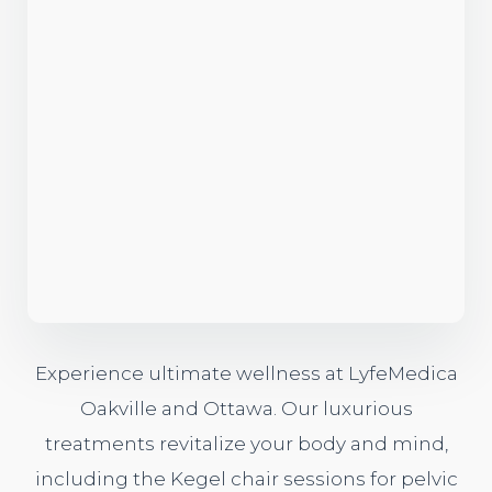
Experience ultimate wellness at LyfeMedica
Oakville and Ottawa. Our luxurious
treatments revitalize your body and mind,
including the
Kegel chair sessions
for pelvic