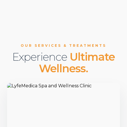
OUR SERVICES & TREATMENTS
Experience
Ultimate
Wellness.