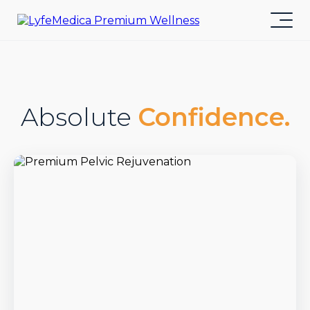
Absolute
Confidence.