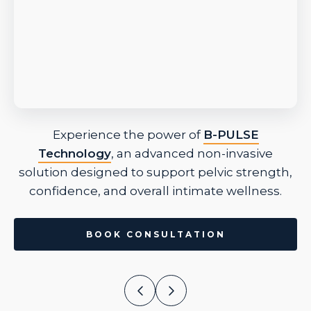
Experience the power of
B-PULSE
Technology
, an advanced non-invasive
solution designed to support pelvic strength,
confidence, and overall intimate wellness.
BOOK CONSULTATION