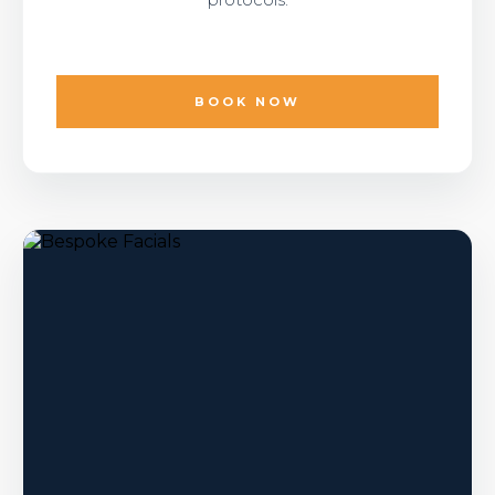
BOOK NOW