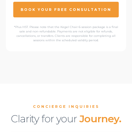
BOOK YOUR FREE CONSULTATION
*Plus HST. Please note that the Kegel Chair 6-session package is a final
sale and non-refundable. Payments are not eligible for refunds,
cancellations, or transfers. Clients are responsible for completing all
sessions within the scheduled validity period.
CONCIERGE INQUIRIES
Clarity for your
Journey.