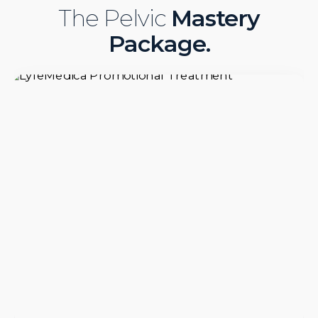
The Pelvic
Mastery
Package.