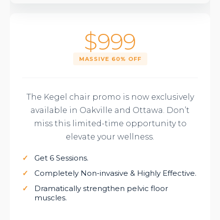
$999
MASSIVE 60% OFF
The Kegel chair promo is now exclusively
available in Oakville and Ottawa. Don’t
miss this limited-time opportunity to
elevate your wellness.
Get 6 Sessions.
Completely Non-invasive & Highly Effective.
Dramatically
strengthen pelvic floor
muscles
.