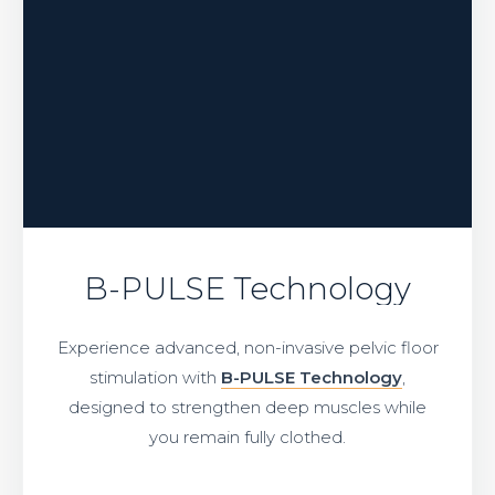
B-PULSE Technology
Experience advanced, non-invasive pelvic floor
stimulation with
B-PULSE Technology
,
designed to strengthen deep muscles while
you remain fully clothed.