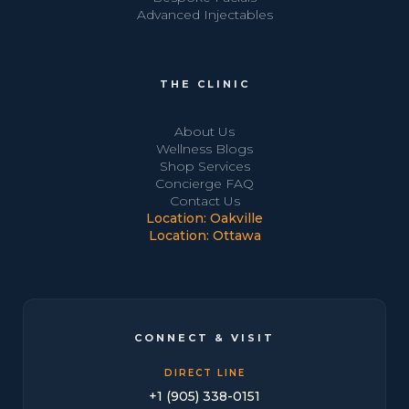
Advanced Injectables
THE CLINIC
About Us
Wellness Blogs
Shop Services
Concierge FAQ
Contact Us
Location: Oakville
Location: Ottawa
CONNECT & VISIT
DIRECT LINE
+1 (905) 338-0151