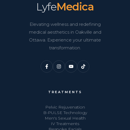
Lyfe
Medica
Elevating wellness and redefining
medical aesthetics in Oakville and
Ottawa. Experience your ultimate
transformation.
TREATMENTS
Pelvic Rejuvenation
B-PULSE Technology
Men's Sexual Health
IV Treatments
Bespoke Facials