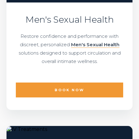
Men's Sexual Health
Restore confidence and performance with
discreet, personalized
Men's Sexual Health
solutions designed to support circulation and
overall intimate wellness.
BOOK NOW