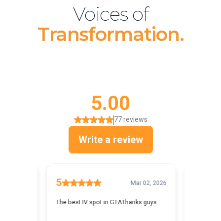
Voices of
Transformation.