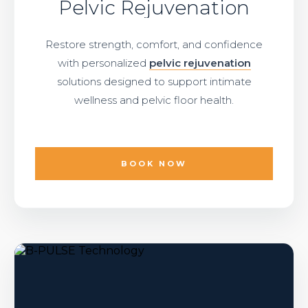
Pelvic Rejuvenation
Restore strength, comfort, and confidence
with personalized
pelvic rejuvenation
solutions designed to support intimate
wellness and pelvic floor health.
BOOK NOW