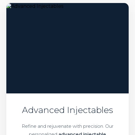
Advanced Injectables
Refine and rejuvenate with precision. Our
personalized
advanced injectable