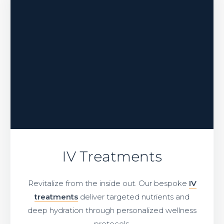
IV Treatments
Revitalize from the inside out. Our bespoke
IV
treatments
deliver targeted nutrients and
deep hydration through personalized wellness
protocols.