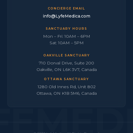
CONCIERGE EMAIL
info@LyfeMedica.com
SANCTUARY HOURS
Mon – Fri: 10AM – 6PM
Sat: 10AM – 5PM
OAKVILLE SANCTUARY
710 Dorval Drive, Suite 200
Oakville, ON L6K 3V7, Canada
OTTAWA SANCTUARY
1280 Old Innes Rd, Unit 802
Ottawa, ON K1B 5M6, Canada
FEMED