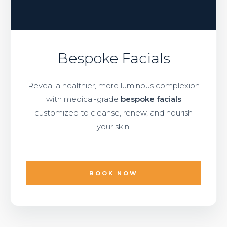
Bespoke Facials
Reveal a healthier, more luminous complexion
with medical-grade
bespoke facials
customized to cleanse, renew, and nourish
your skin.
BOOK NOW