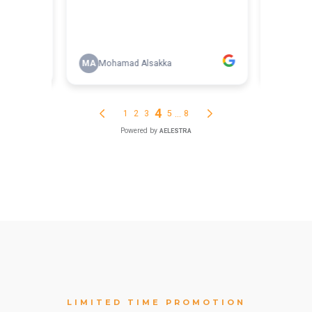
LIMITED TIME PROMOTION