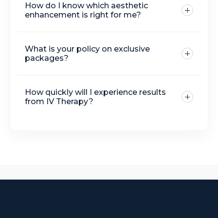
How do I know which aesthetic
protocol
enhancement is right for me?
What is your policy on exclusive
packages?
How quickly will I experience results
from IV Therapy?
Botox, fillers
IV drip therapies