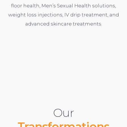
floor health,
Men’s Sexual Health
solutions,
weight loss injections,
IV drip treatment
, and
advanced
skincare treatments
.
Our
Transformations