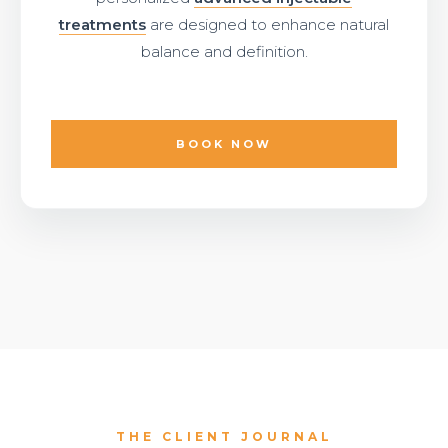
treatments
are designed to enhance natural
balance and definition.
BOOK NOW
THE CLIENT JOURNAL