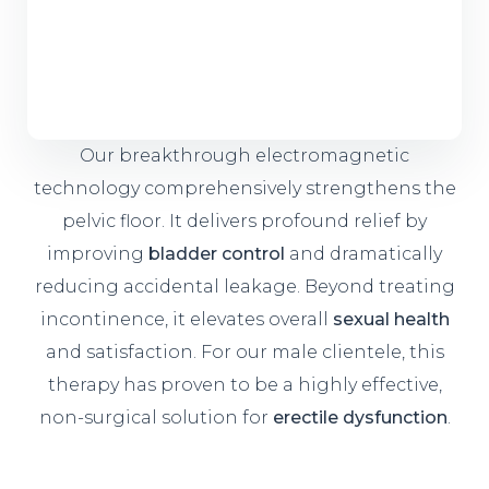
Our breakthrough electromagnetic
technology comprehensively strengthens the
pelvic floor. It delivers profound relief by
improving
bladder control
and dramatically
reducing accidental leakage. Beyond treating
incontinence, it elevates overall
sexual health
and satisfaction. For our male clientele, this
therapy has proven to be a highly effective,
non-surgical solution for
erectile dysfunction
.