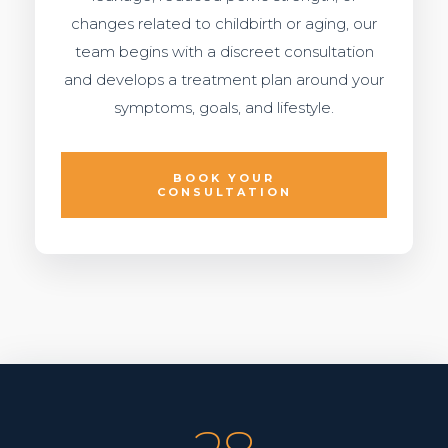
changes related to childbirth or aging, our
team begins with a discreet consultation
and develops a treatment plan around your
symptoms, goals, and lifestyle.
BOOK YOUR
CONSULTATION