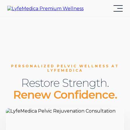
PERSONALIZED PELVIC WELLNESS AT
LYFEMEDICA
Restore Strength.
Renew Confidence.