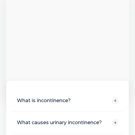
What is incontinence?
What causes urinary incontinence?