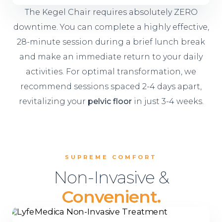
The Kegel Chair requires absolutely ZERO
downtime. You can complete a highly effective,
28-minute session during a brief lunch break
and make an immediate return to your daily
activities. For optimal transformation, we
recommend sessions spaced 2-4 days apart,
revitalizing your
pelvic floor
in just 3-4 weeks.
SUPREME COMFORT
Non-Invasive &
Convenient.