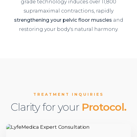
grade technology induces over 11,800
supramaximal contractions, rapidly
strengthening your pelvic floor muscles
and
restoring your body's natural harmony.
TREATMENT INQUIRIES
Clarity for your
Protocol.