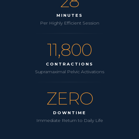
28
MINUTES
Per Highly Efficient Session
11,800
CONTRACTIONS
Supramaximal Pelvic Activations
ZERO
DOWNTIME
Immediate Return to Daily Life