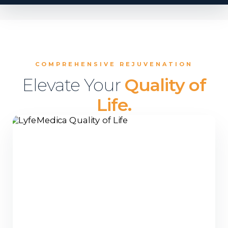
COMPREHENSIVE REJUVENATION
Elevate Your
Quality of
Life.