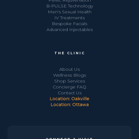
Pelvic Rejuvenation
B-PULSE Technology
Men's Sexual Health
IV Treatments
Bespoke Facials
Advanced Injectables
THE CLINIC
About Us
Wellness Blogs
Shop Services
Concierge FAQ
Contact Us
Location: Oakville
Location: Ottawa