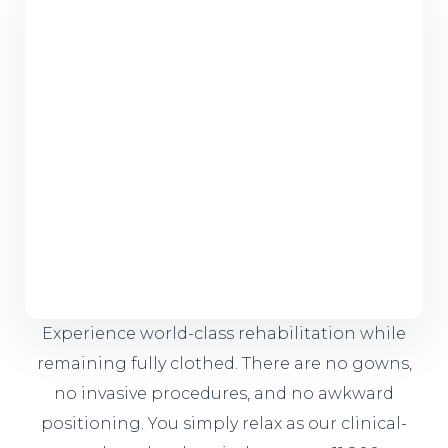
Experience world-class rehabilitation while
remaining fully clothed. There are no gowns,
no invasive procedures, and no awkward
positioning. You simply relax as our clinical-