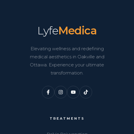
Lyfe
Medica
Elevating wellness and redefining
medical aesthetics in Oakville and
Ottawa. Experience your ultimate
transformation.
TREATMENTS