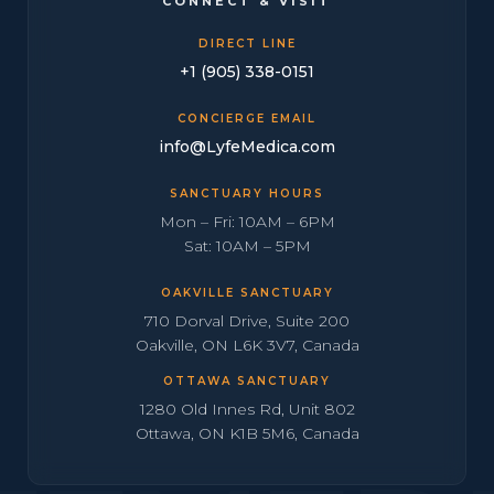
CONNECT & VISIT
DIRECT LINE
+1 (905) 338-0151
CONCIERGE EMAIL
info@LyfeMedica.com
SANCTUARY HOURS
Mon – Fri: 10AM – 6PM
Sat: 10AM – 5PM
OAKVILLE SANCTUARY
710 Dorval Drive, Suite 200
Oakville, ON L6K 3V7, Canada
OTTAWA SANCTUARY
1280 Old Innes Rd, Unit 802
Ottawa, ON K1B 5M6, Canada