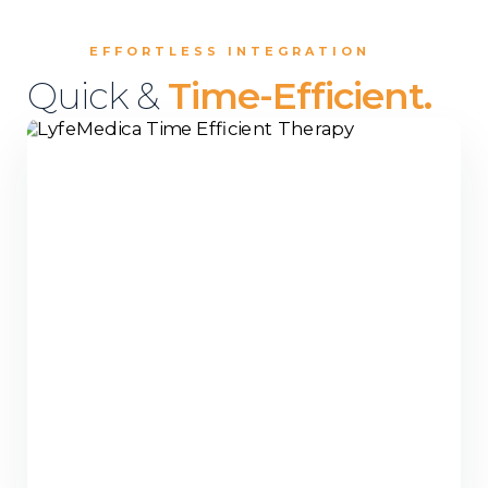
EFFORTLESS INTEGRATION
Quick &
Time-Efficient.