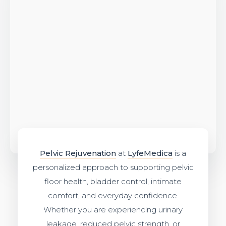
Pelvic Rejuvenation
at
LyfeMedica
is a
personalized approach to supporting pelvic
floor health, bladder control, intimate
comfort, and everyday confidence.
Whether you are experiencing urinary
leakage, reduced pelvic strength, or