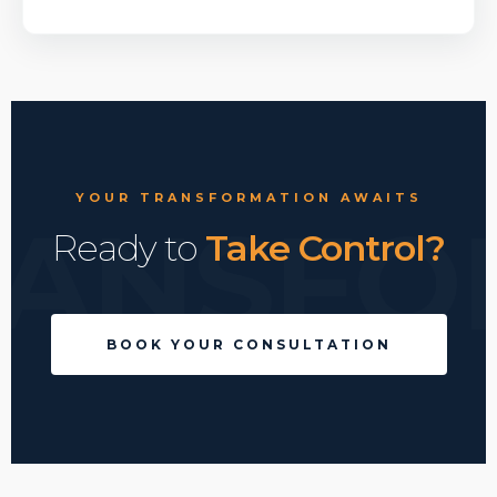
YOUR TRANSFORMATION AWAITS
RANSFO
Ready to
Take Control?
BOOK YOUR CONSULTATION