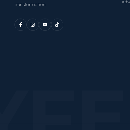
Adv
transformation.
YF