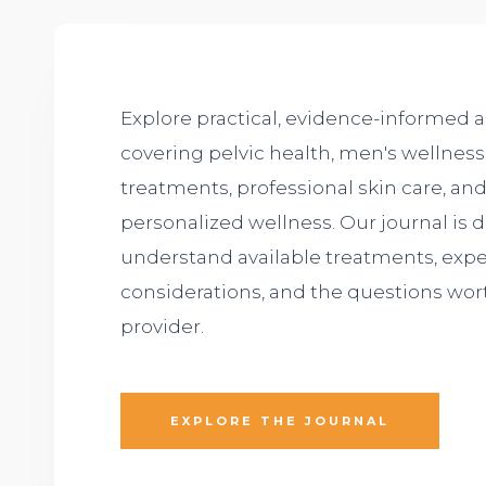
Explore practical, evidence-informed a
covering pelvic health, men's wellness,
treatments, professional skin care, a
personalized wellness. Our journal is 
understand available treatments, expe
considerations, and the questions wor
provider.
EXPLORE THE JOURNAL