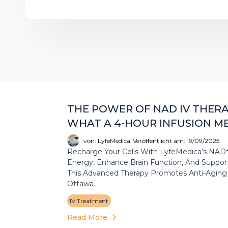
THE POWER OF NAD IV THERAP
WHAT A 4-HOUR INFUSION M
von: LyfeMedica
Veröffentlicht am: 19/09/2025
Recharge Your Cells With LyfeMedica’s NAD⁺ 
Energy, Enhance Brain Function, And Support 
This Advanced Therapy Promotes Anti-Aging A
Ottawa.
IV Treatment
Read More