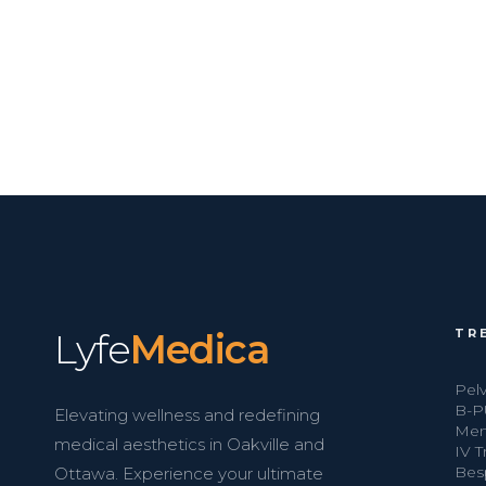
Lyfe
Medica
TR
Pelv
B-P
Elevating wellness and redefining
Men
medical aesthetics in Oakville and
IV 
Bes
Ottawa. Experience your ultimate