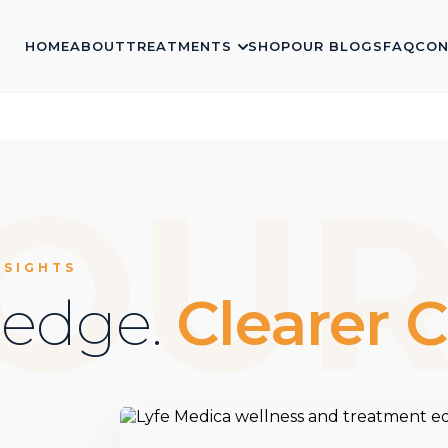
HOME
ABOUT
TREATMENTS
SHOP
OUR BLOGS
FAQ
CON
OU
NSIGHTS
ledge.
Clearer C