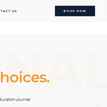
TACT US
BOOK NOW
RNA
hoices.