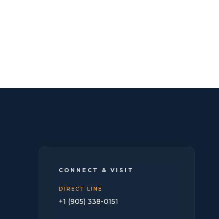
CONNECT & VISIT
DIRECT LINE
+1 (905) 338-0151