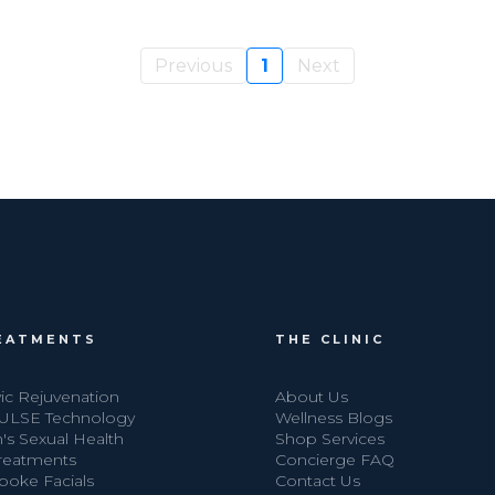
Previous
1
Next
EATMENTS
THE CLINIC
ic Rejuvenation
About Us
ULSE Technology
Wellness Blogs
's Sexual Health
Shop Services
Treatments
Concierge FAQ
poke Facials
Contact Us