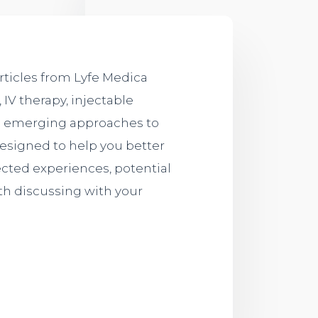
rticles from Lyfe Medica
 IV therapy, injectable
nd emerging approaches to
designed to help you better
cted experiences, potential
th discussing with your