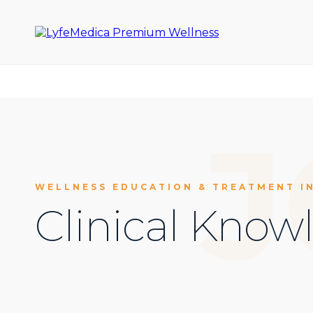
J
WELLNESS EDUCATION & TREATMENT I
Clinical Know