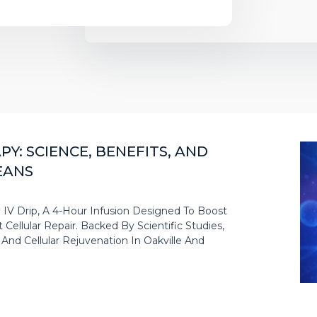
Y: SCIENCE, BENEFITS, AND
EANS
IV Drip, A 4-Hour Infusion Designed To Boost
Cellular Repair. Backed By Scientific Studies,
nd Cellular Rejuvenation In Oakville And