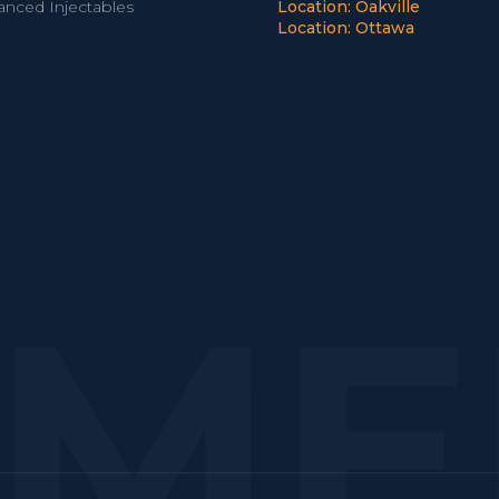
anced Injectables
Location: Oakville
Location: Ottawa
EME