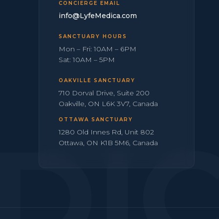
CONCIERGE EMAIL
info@LyfeMedica.com
SANCTUARY HOURS
Mon – Fri: 10AM – 6PM
Sat: 10AM – 5PM
OAKVILLE SANCTUARY
710 Dorval Drive, Suite 200
Oakville, ON L6K 3V7, Canada
OTTAWA SANCTUARY
DI
1280 Old Innes Rd, Unit 802
Ottawa, ON K1B 5M6, Canada