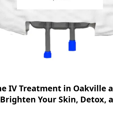
e IV Treatment in Oakville 
Brighten Your Skin, Detox, 