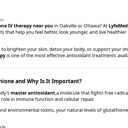
ad
one IV therapy near you
in Oakville or Ottawa? At
LyfeMed
 that help you feel better, look younger, and live healthier —
.
 to brighten your skin, detox your body, or support your 
apy
is one of the most effective antioxidant treatments avail
hione and Why Is It Important?
ody’s
master antioxidant
,a molecule that fights free radica
 role in immune function and cellular repair.
and environmental toxins, your natural levels of glutathione
kin