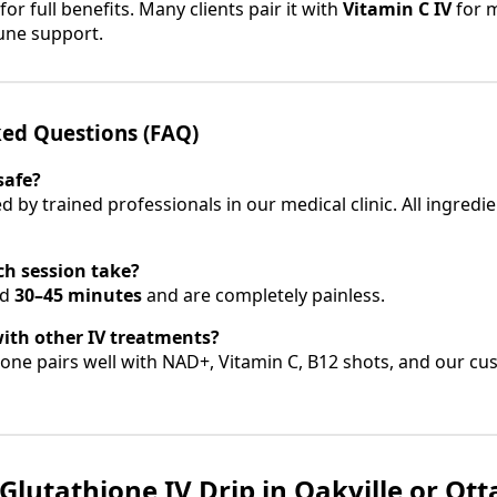
for full benefits. Many clients pair it with
Vitamin C IV
for 
une support.
ked Questions (FAQ)
safe?
ed by trained professionals in our medical clinic. All ingredi
ch session take?
nd
30–45 minutes
and are completely painless.
with other IV treatments?
ione pairs well with NAD+, Vitamin C, B12 shots, and our cu
Glutathione IV Drip in Oakville or Ot