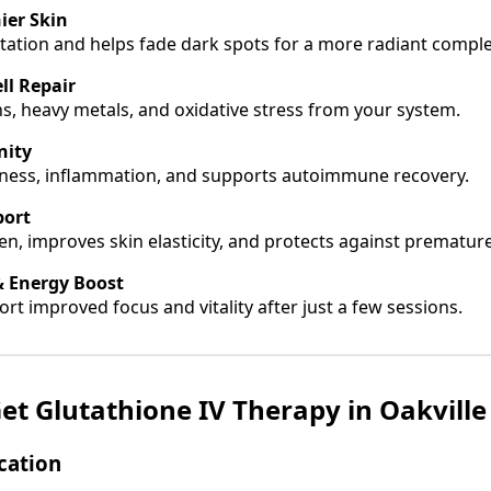
ier Skin
ation and helps fade dark spots for a more radiant comple
ll Repair
ns, heavy metals, and oxidative stress from your system.
nity
illness, inflammation, and supports autoimmune recovery.
port
en, improves skin elasticity, and protects against prematur
& Energy Boost
rt improved focus and vitality after just a few sessions.
et Glutathione IV Therapy in Oakvill
ocation