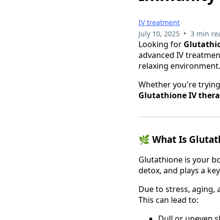
IV treatment
•
July 10, 2025
3 min re
Looking for
Glutathi
advanced IV treatments
relaxing environment
Whether you're trying
Glutathione IV ther
🌿
What Is Glutat
Glutathione is your b
detox, and plays a key
Due to stress, aging, 
This can lead to:
Dull or uneven s