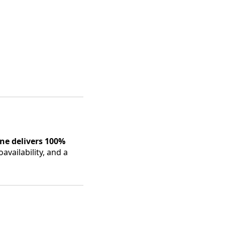
ne delivers 100%
availability, and a