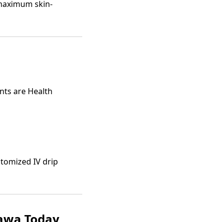
maximum skin-
ents are Health
stomized IV drip
tawa Today