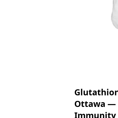
Glutathion
Ottawa — 
Immunity