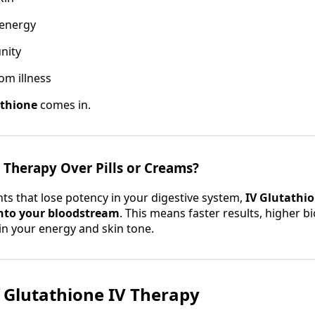
 energy
nity
om illness
athione
comes in.
Therapy Over Pills or Creams?
ts that lose potency in your digestive system,
IV Glutathio
into your bloodstream
. This means faster results, higher bio
 in your energy and skin tone.
f Glutathione IV Therapy