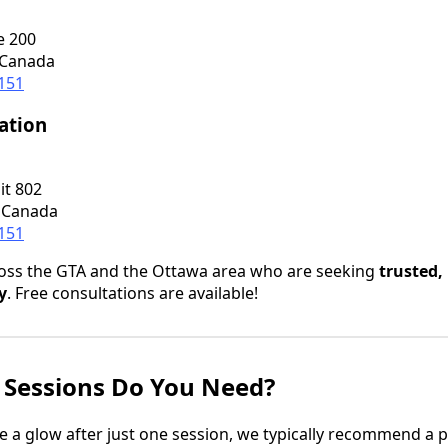
e 200
 Canada
0151
ation
it 802
 Canada
0151
ross the GTA and the Ottawa area who are seeking
trusted,
y
. Free consultations are available!
Sessions Do You Need?
 a glow after just one session, we typically recommend a 