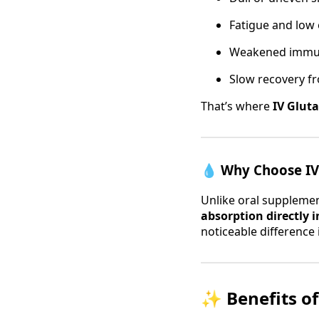
Fatigue and low
Weakened immu
Slow recovery fr
That’s where
IV Glut
💧
Why Choose IV 
Unlike oral supplemen
absorption directly 
noticeable difference
✨
Benefits o