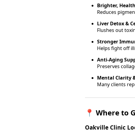
Brighter, Health
Reduces pigment
Liver Detox & Ce
Flushes out toxi
Stronger Immu
Helps fight off 
Anti-Aging Sup
Preserves collag
Mental Clarity 
Many clients repo
📍
Where to G
Oakville Clinic L