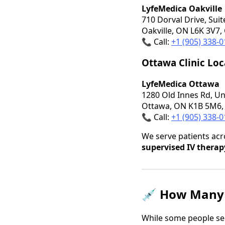
LyfeMedica Oakville
710 Dorval Drive, Suit
Oakville, ON L6K 3V7,
📞 Call:
+1 (905) 338-
Ottawa Clinic Loc
LyfeMedica Ottawa
1280 Old Innes Rd, Un
Ottawa, ON K1B 5M6,
📞 Call:
+1 (905) 338-
We serve patients ac
supervised IV therap
💉
How Many 
While some people see