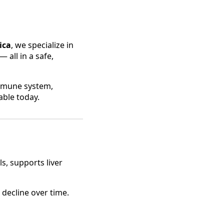
ica
, we specialize in
 all in a safe,
immune system,
able today.
ls, supports liver
 decline over time.