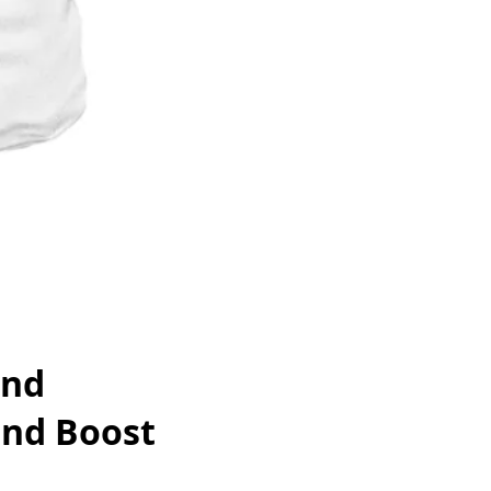
and
and Boost