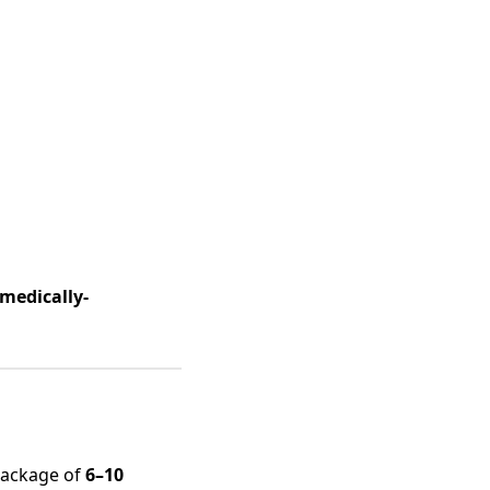
 medically-
package of
6–10