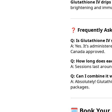
Glutathione IV drips
brightening and imm
❓
Frequently As
Q: Is Glutathione IV 
A: Yes. It’s administer
Canada approved.
Q: How long does ea
A: Sessions last arou
Q: Can I combine it 
A: Absolutely! Glutath
packages.
🗓️
Book Your 