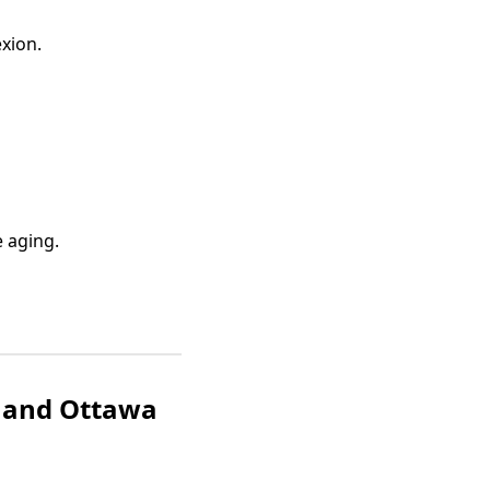
xion.
e aging.
e and Ottawa